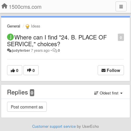
1500cms.com
General
Ideas
Where can I find "24. B. PLACE OF
0
SERVICE," choices?
judyferber
7 years ago
•
0
0
0
Follow
Replies
0
Oldest first
Customer support service
by UserEcho