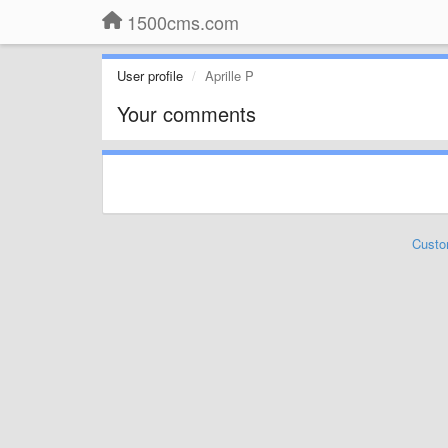
1500cms.com
User profile
Aprille P
Your comments
Custo