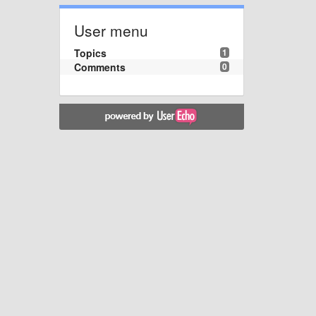
User menu
Topics
1
Comments
0