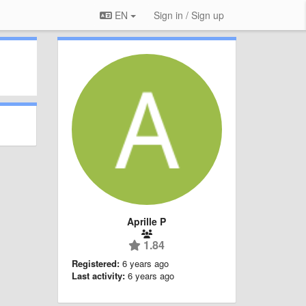
EN
Sign in / Sign up
Aprille P
1.84
Registered:
6 years ago
Last activity:
6 years ago