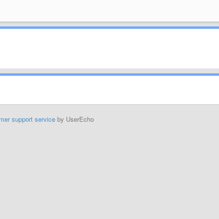
mer support service
by UserEcho