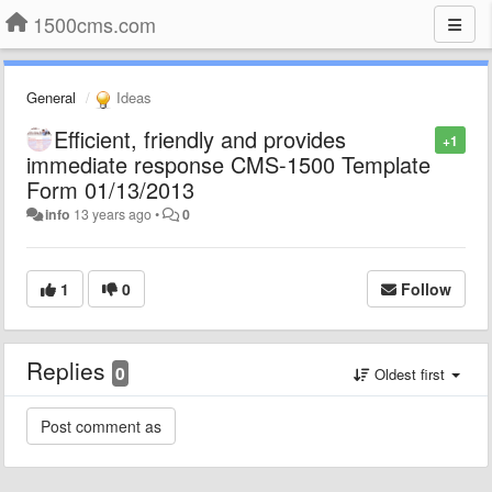
1500cms.com
General
Ideas
Efficient, friendly and provides
+1
immediate response CMS-1500 Template
Form 01/13/2013
info
13 years ago
•
0
1
0
Follow
Replies
0
Oldest first