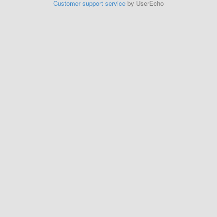
Customer support service
by UserEcho