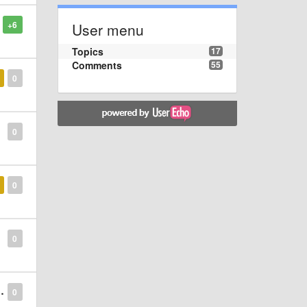
+6
User menu
Topics
17
Comments
55
0
0
0
0
0