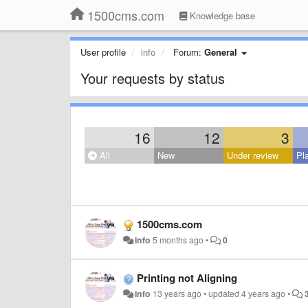
1500cms.com
Knowledge base
User profile
info
Forum:
General
Your requests by status
16
12
3
All
New
Under review
Pl
1500cms.com
info
5 months ago
•
0
Printing not Aligning
info
13 years ago
•
updated
4 years ago
•