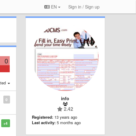
EN
Sign in / Sign up
0
ted
info
0
2.42
Registered:
13 years ago
Last activity:
5 months ago
+4