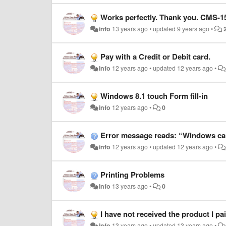
Works perfectly. Thank you. CMS-1500
info
13 years ago
•
updated
9 years ago
•
Pay with a Credit or Debit card.
info
12 years ago
•
updated
12 years ago
•
Windows 8.1 touch Form fill-in
info
12 years ago
•
0
Error message reads: “Windows cannot access the specified de
info
12 years ago
•
updated
12 years ago
•
Printing Problems
info
13 years ago
•
0
I have not received the product I paid you for I have a
info
13 years ago
•
updated
13 years ago
•