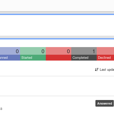
0
0
0
1
anned
Started
Completed
Declined
Last upda
Answered
33