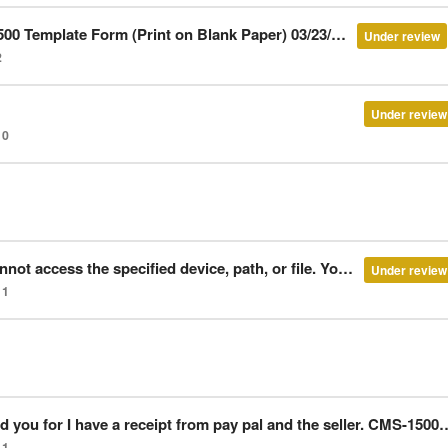
 Template Form (Print on Blank Paper) 03/23/2013
Under review
2
Under review
0
vice, path, or file. You may not have appropriate permissions to access the item.”
Under review
1
 receipt from pay pal and the seller. CMS-1500 Template Form (Print on Pre-Filled Forms) 05/24/2013
1