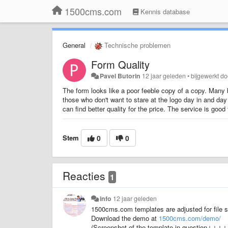
1500cms.com
Kennis database
General
Technische problemen
Form Quality
Pavel Butorin
12 jaar geleden
•
bijgewerkt d
The form looks like a poor feeble copy of a copy. Many b
those who don't want to stare at the logo day in and day 
can find better quality for the price. The service is good
Stem
0
0
Reacties
1
info
12 jaar geleden
1500cms.com templates are adjusted for file si
Download the demo at
1500cms.com/demo/
(Screenshot of the template in question↓↓