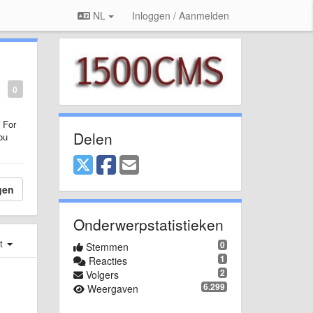
NL
Inloggen / Aanmelden
0
 For
Delen
ou
gen
Onderwerpstatistieken
st
0
Stemmen
1
Reacties
2
Volgers
6.299
Weergaven