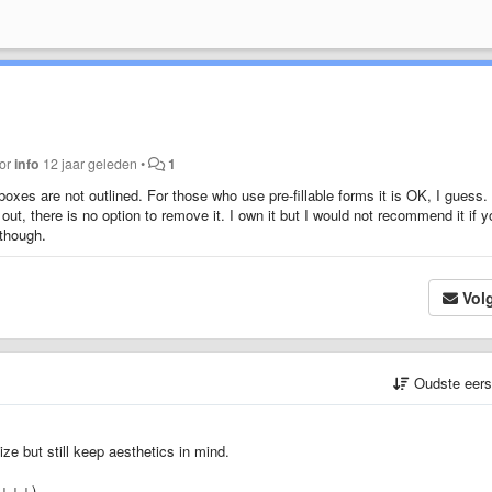
oor
info
12 jaar geleden
•
1
oxes are not outlined. For those who use pre-fillable forms it is OK, I guess.
out, there is no option to remove it. I own it but I would not recommend it if y
 though.
Vol
Oudste eer
ze but still keep aesthetics in mind.
↓↓↓↓↓)