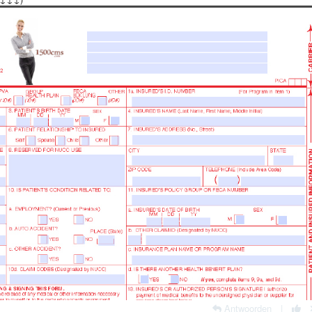
Antwoorden
|