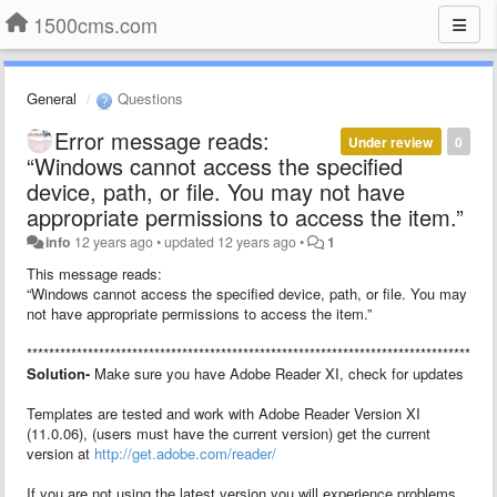
1500cms.com
General
Questions
Error message reads:
Under review
0
“Windows cannot access the specified
device, path, or file. You may not have
appropriate permissions to access the item.”
info
12 years ago
•
updated
12 years ago
•
1
This message reads:
“Windows cannot access the specified device, path, or file. You may
not have appropriate permissions to access the item.”
************************************************************************************
Solution-
Make sure you have Adobe Reader XI, check for updates
Templates are tested and work with Adobe Reader Version XI
(11.0.06), (users must have the current version) get the current
version at
http://get.adobe.com/reader/
If you are not using the latest version you will experience problems.