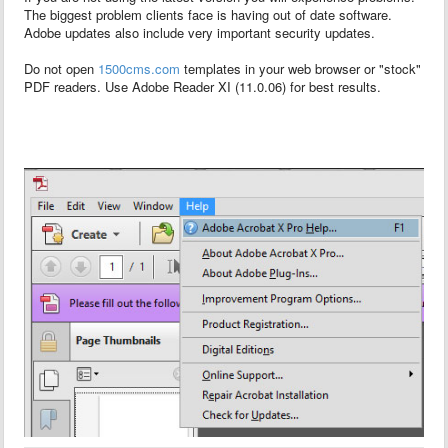
The biggest problem clients face is having out of date software.
Adobe updates also include very important security updates.
Do not open
1500cms.com
templates in your web browser or "stock"
PDF readers. Use Adobe Reader XI (11.0.06) for best results.