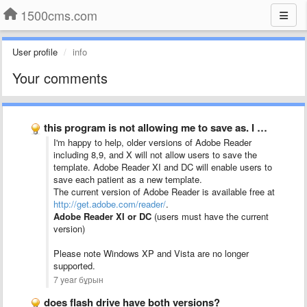
1500cms.com
User profile
info
Your comments
this program is not allowing me to save as. I …
I'm happy to help, older versions of Adobe Reader
including 8,9, and X will not allow users to save the
template. Adobe Reader XI and DC will enable users to
save each patient as a new template.
The current version of Adobe Reader is available free at
http://get.adobe.com/reader/
.
Adobe Reader XI or DC
(users must have the current
version)
Please note Windows XP and Vista are no longer
supported.
7 year бұрын
does flash drive have both versions?