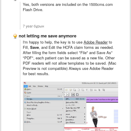
Yes, both versions are included on the 1500cms.com
Flash Drive.
7 year бұрын
not letting me save anymore
I'm happy to help, the key is to use
Adobe Reader
to
Fill,
Save
, and Edit the HCFA claim forms as needed.
After filling the form fields select "File" and Save As"
"PDF", each patient can be saved as a new file. Other
PDF readers will not allow templates to be saved. (Mac
Preview is not compatible) Always use Adobe Reader
for best results.