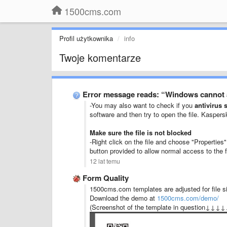
1500cms.com
Profil użytkownika
info
Twoje komentarze
Error message reads: “Windows cannot a
-You may also want to check if you
antivirus 
software and then try to open the file. Kasper
Make sure the file is not blocked
-Right click on the file and choose "Properties
button provided to allow normal access to the f
12 lat temu
Form Quality
1500cms.com templates are adjusted for file si
Download the demo at
1500cms.com/demo/
(Screenshot of the template in question↓↓↓