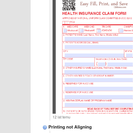
12 lat temu
Printing not Aligning