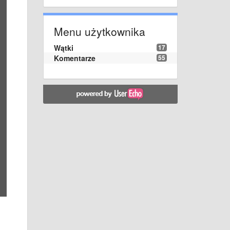
Menu użytkownika
Wątki
17
Komentarze
55