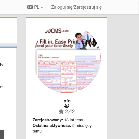
PL
Zaloguj się/Zarejestruj się
ty
k"
info
2,42
Zarejestrowany:
13 lat temu
Ostatnia aktywność:
5 miesięcy
temu