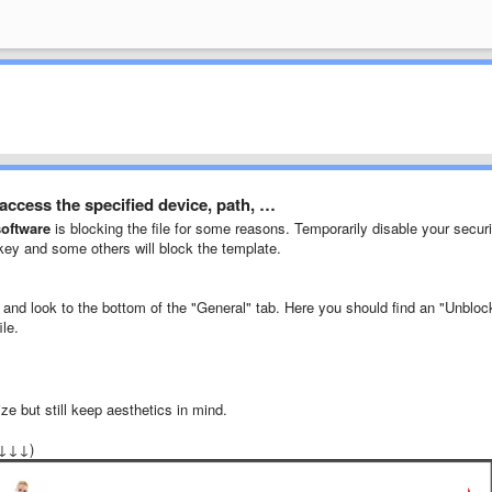
ccess the specified device, path, …
software
is blocking the file for some reasons. Temporarily disable your securi
skey and some others will block the template.
" and look to the bottom of the "General" tab. Here you should find an "Unbloc
ile.
ze but still keep aesthetics in mind.
↓↓↓↓)