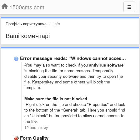
1500cms.com
Профіль користувача
info
Ваші коментарі
Error message reads: “Windows cannot access the specified device, path, …
-You may also want to check if you
antivirus software
is blocking the file for some reasons. Temporarily
disable your security software and then try to open the
file. Kasperskey and some others will block the
template.
Make sure the file is not blocked
-Right click on the file and choose "Properties" and look
to the bottom of the "General" tab. Here you should find
an "Unblock" button provided to allow normal access to
the file.
12 років тому
Form Quality