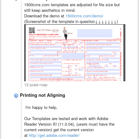
1500cms.com templates are adjusted for file size but
still keep aesthetics in mind.
Download the demo at
1500cms.com/demo/
(Screenshot of the template in question↓↓↓↓↓↓↓)
12 років тому
Printing not Aligning
I'm happy to help,
Our Templates are tested and work with Adobe
Reader Version XI (11.0.04), (users must have the
current version) get the current version
at
http://get.adobe.com/reader/