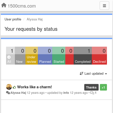
1500cms.com
User profile
Alyssa Haj
Your requests by status
1
0
0
0
0
0
1
0
Under
All
New
review
Planned
Started
Completed
Declined
Last updated
Works like a charm!
Thanks
+1
Alyssa Haj
12 years ago
•
updated by
info
12 years ago
•
1