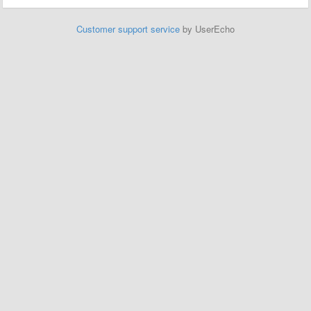
Customer support service
by UserEcho