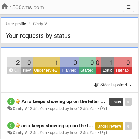
1500cms.com
User profile
Cindy V
Your requests by status
2
0
1
0
0
0
1
0
Öll
New
Under review
Planned
Started
Lokið
Hafnað
Síðast uppfært
An x keeps showing up on the letter M and obscures it. Is there a way to get rid of this?
Lokið
0
Cindy V
12 ár síðan
•
updated by
info
12 ár síðan
•
1
an x keeps showing up on the letter M and obscuring it. Is there a way to get rid of this?
Under review
0
Cindy V
12 ár síðan
•
updated by
info
12 ár síðan
•
1