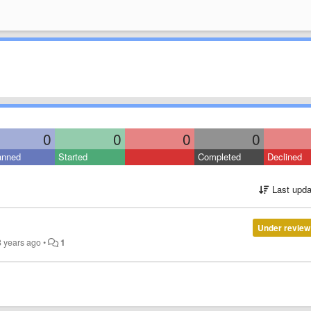
0
0
0
0
anned
Started
Completed
Declined
Last upda
Under review
8 years ago
•
1