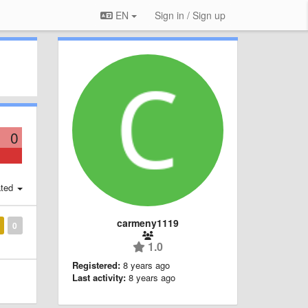
EN
Sign in / Sign up
0
ted
carmeny1119
0
1.0
Registered:
8 years ago
Last activity:
8 years ago