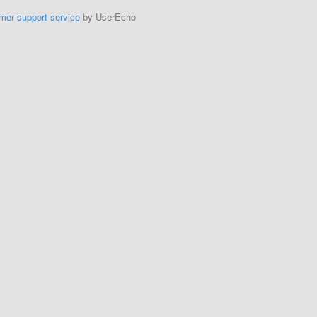
mer support service
by UserEcho