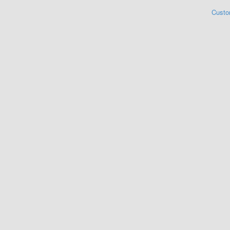
Custo