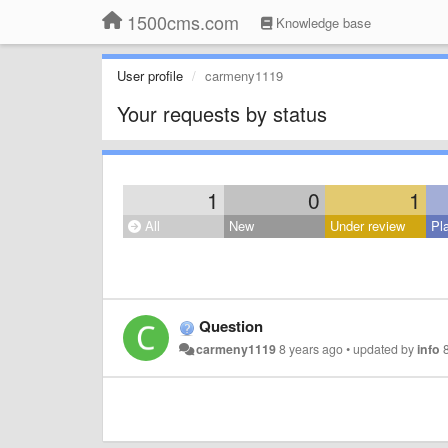
1500cms.com
Knowledge base
User profile
carmeny1119
Your requests by status
1
0
1
All
New
Under review
Pl
Question
carmeny1119
8 years ago
•
updated by
info