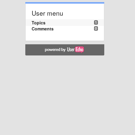
User menu
Topics
1
Comments
0