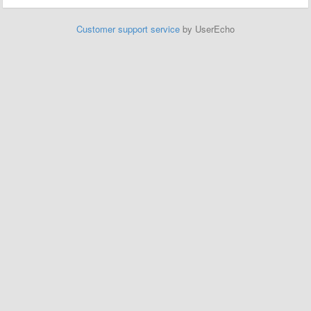
Customer support service
by UserEcho