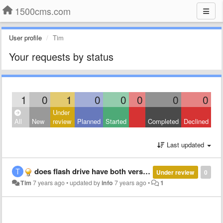
1500cms.com
User profile
Tim
Your requests by status
1
0
1
0
0
0
0
0
Under
All
New
review
Planned
Started
Completed
Declined
Last updated
does flash drive have both versions?
Under review
0
Tim
7 years ago
•
updated by
info
7 years ago
•
1