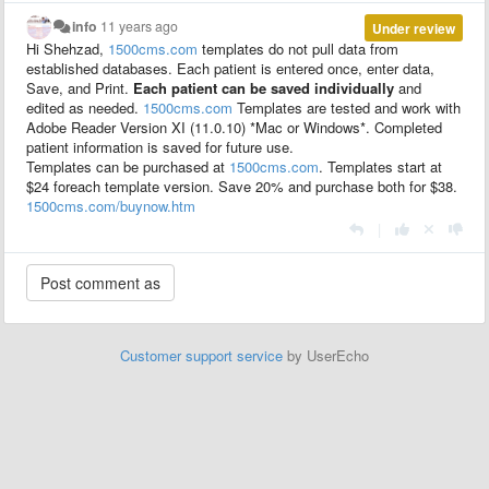
info
11 years ago
Under review
Hi Shehzad,
1500cms.com
templates do not pull data from
established databases. Each patient is entered once, enter data,
Save, and Print.
E
ach patient can be saved individually
and
edited as needed.
1500cms.com
Templates are tested and work with
Adobe Reader Version XI (11.0.10) *Mac or Windows*. Completed
patient
information
is saved for future use.
Templates can be purchased at
1500cms.com
. Templates start at
$24 foreach template version. Save 20% and purchase both for $38.
1500cms.com/buynow.htm
|
Customer support service
by UserEcho