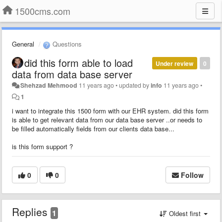
1500cms.com
General
Questions
did this form able to load
Under review
0
data from data base server
Shehzad Mehmood
11 years ago
•
updated by
info
11 years ago
•
1
i want to integrate this 1500 form with our EHR system. did this form
is able to get relevant data from our data base server ..or needs to
be filled automatically fields from our clients data base...
is this form support ?
0
0
Follow
Replies
1
Oldest first