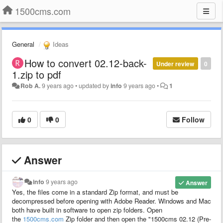
1500cms.com
General
Ideas
How to convert 02.12-back-
Under review
0
1.zip to pdf
Rob A.
9 years ago
•
updated by
info
9 years ago
•
1
0
0
Follow
Answer
info
9 years ago
Answer
Yes, the files come in a
standard
Zip
format
, and must be
decompressed before opening with Adobe Reader. Windows and Mac
both have built in software to open zip folders. Open
the
1500cms.com
Zip
folder and then open the "1500cms 02.12 (Pre-