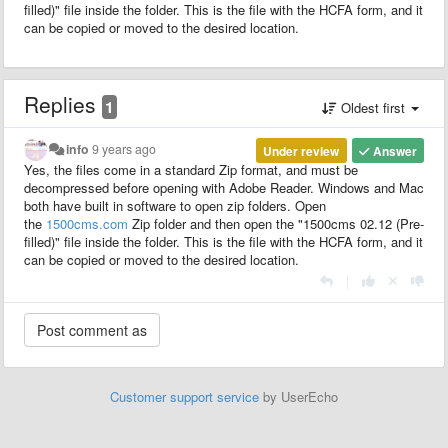
filled)" file inside the folder. This is the file with the HCFA form, and it
can be copied or moved to the desired location.
Replies
1
Oldest first
info
9 years ago
Under review
Answer
Yes, the files come in a
standard
Zip
format
, and must be
decompressed before opening with Adobe Reader. Windows and Mac
both have built in software to open zip folders. Open
the
1500cms.com
Zip
folder and then open the "1500cms 02.12 (Pre-
filled)" file inside the folder. This is the file with the HCFA form, and it
can be copied or moved to the desired location.
|
Customer support service
by UserEcho