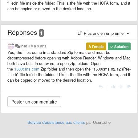
filled)" file inside the folder. This is the file with the HCFA form, and it
can be copied or moved to the desired location.
Réponses
1
Plus ancien en premier
info
il y a 9 ans
À l'étude
Solution
Yes, the files come in a
standard
Zip
format
, and must be
decompressed before opening with Adobe Reader. Windows and Mac
both have built in software to open zip folders. Open
the
1500cms.com
Zip
folder and then open the "1500cms 02.12 (Pre-
filled)" file inside the folder. This is the file with the HCFA form, and it
can be copied or moved to the desired location.
|
Service d'assistance aux clients
par UserEcho