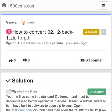
1500cms.com
General
Idées
How to convert 02.12-back-
À l'étude
0
1.zip to pdf
Rob A.
il y a 9 ans
•
mis à jour par
info
il y a 9 ans
•
1
0
0
S'abonner
Solution
info
il y a 9 ans
Solution
Yes, the files come in a
standard
Zip
format
, and must be
decompressed before opening with Adobe Reader. Windows and Mac
both have built in software to open zip folders. Open
the
1500cms.com
Zip
folder and then open the "1500cms 02.12 (Pre-