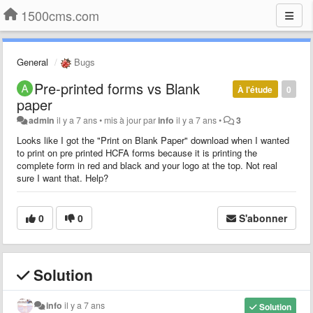
1500cms.com
General
Bugs
Pre-printed forms vs Blank
À l'étude
0
paper
admin
il y a 7 ans
•
mis à jour par
info
il y a 7 ans
•
3
Looks like I got the "Print on Blank Paper" download when I wanted
to print on pre printed HCFA forms because it is printing the
complete form in red and black and your logo at the top. Not real
sure I want that. Help?
0
0
S'abonner
Solution
info
il y a 7 ans
Solution