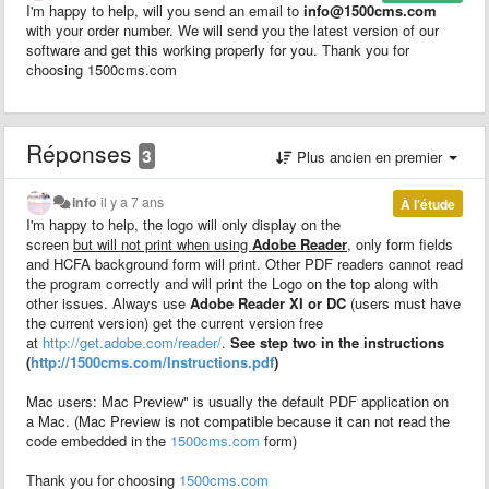
I'm happy to help, will you send an email to
info@1500cms.com
with your order number. We will send you the latest version of our
software and get this working properly for you. Thank you for
choosing 1500cms.com
Réponses
3
Plus ancien en premier
info
il y a 7 ans
À l'étude
I'm happy to help, the logo will only display on the
screen
but will not print when using
Adobe Reader
, only form fields
and HCFA background form will print. Other PDF readers cannot read
the program correctly and will print the Logo on the top along with
other issues. Always use
Adobe Reader XI or DC
(users must have
the current version) get the current version free
at
http://get.adobe.com/reader/
.
See step two in the instructions
(
http://1500cms.com/Instructions.pdf
)
Mac users: Mac Preview" is usually the default PDF application on
a Mac. (Mac Preview is not compatible because it can not read the
code embedded in the
1500cms.com
form)
Thank you for choosing
1500cms.com