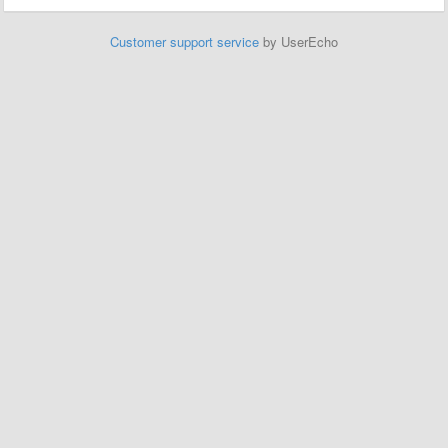
Customer support service
by UserEcho