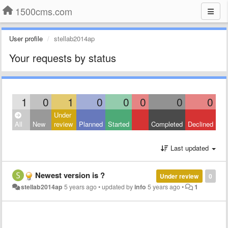
1500cms.com
User profile
stellab2014ap
Your requests by status
1
0
1
0
0
0
0
0
Under
All
New
review
Planned
Started
Completed
Declined
Last updated
Newest version is ?
Under review
0
stellab2014ap
5 years ago
•
updated by
info
5 years ago
•
1