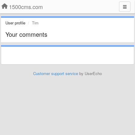
1500cms.com
User profile
Tim
Your comments
Customer support service
by UserEcho