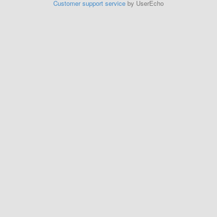
Customer support service
by UserEcho