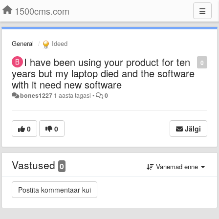
1500cms.com
General
Ideed
I have been using your product for ten
0
years but my laptop died and the software
with it need new software
bones1227
1 aasta tagasi
•
0
0
0
Jälgi
Vastused
0
Vanemad enne