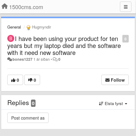
1500cms.com
General
Hugmyndir
I have been using your product for ten
0
years but my laptop died and the software
with it need new software
bones1227
1 ár síðan
•
0
0
0
Follow
Replies
0
Elsta fyrst