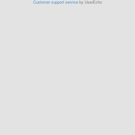
Customer support service
by UserEcho