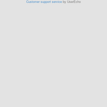
Customer support service
by UserEcho