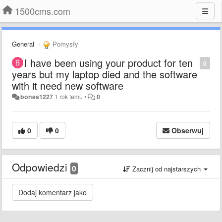
1500cms.com
General
Pomysły
I have been using your product for ten
0
years but my laptop died and the software
with it need new software
bones1227
1 rok temu
•
0
0
0
Obserwuj
Odpowiedzi
0
Zacznij od najstarszych