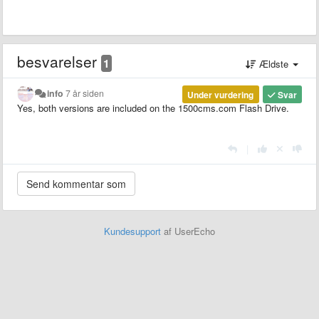
besvarelser
1
Ældste
info
7 år siden
Under vurdering
Svar
Yes, both versions are included on the 1500cms.com Flash Drive.
|
Kundesupport
af UserEcho