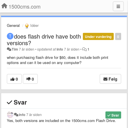
1500cms.com
General
Idéer
does flash drive have both
Under vurdering
0
versions?
Tim
7 år siden
•
opdateret af
info
7 år siden
•
1
when purchasing flash drive for $60, does it include both print
options and can it be used on any computer?
0
0
Følg
Svar
info
7 år siden
Svar
Yes, both versions are included on the 1500cms.com Flash Drive.