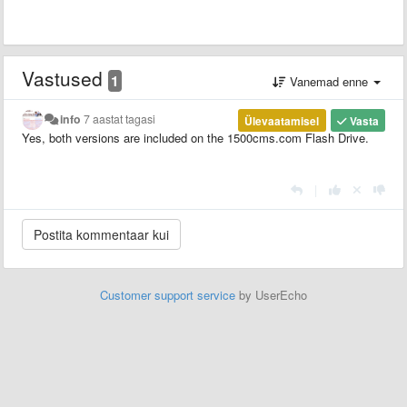
Vastused
1
Vanemad enne
info
7 aastat tagasi
Ülevaatamisel
Vasta
Yes, both versions are included on the 1500cms.com Flash Drive.
|
Customer support service
by UserEcho