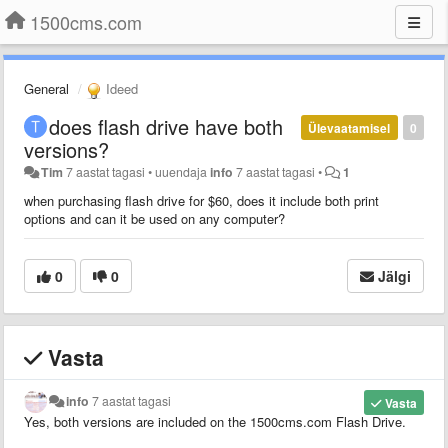
1500cms.com
General
Ideed
does flash drive have both
Ülevaatamisel
0
versions?
Tim
7 aastat tagasi
•
uuendaja
info
7 aastat tagasi
•
1
when purchasing flash drive for $60, does it include both print
options and can it be used on any computer?
0
0
Jälgi
Vasta
info
7 aastat tagasi
Vasta
Yes, both versions are included on the 1500cms.com Flash Drive.