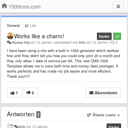
1500cms.com
General
Lob
Works like a charm!
Danke
+1
Alyssa Haj
vor 12 Jahren
•
aktualisiert von
info
vor 12 Jahren
•
1
I have been using a site with a built in 1500 generator which worked
fine until they didn't tell you how you could only print 20 a month and
they only allow 1 date of service per bill. This new CMS-1500
Template allows me to save both time and money (less postage). It
works perfectly and has made my job easier and more efficient.
Thank you!!!!!
1
0
Abonnieren
Antworten
1
Älteste zuerst
info
vor 12 Jahren
Danke