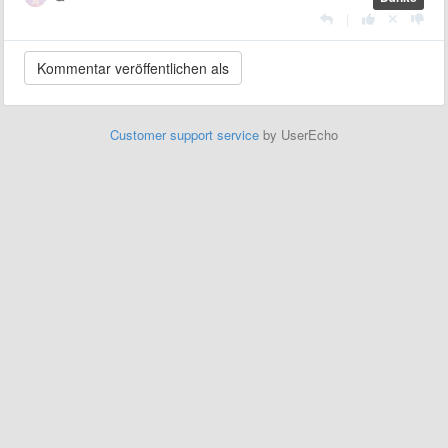
|
Customer support service
by UserEcho