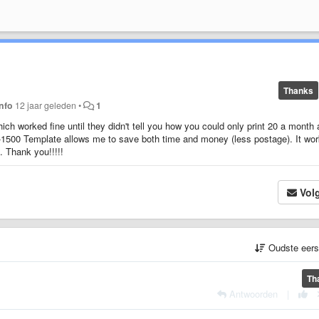
Thanks
info
12 jaar geleden
•
1
hich worked fine until they didn't tell you how you could only print 20 a month
MS-1500 Template allows me to save both time and money (less postage). It wo
. Thank you!!!!!
Vol
Oudste eer
Th
Antwoorden
|