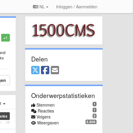
NL
Inloggen / Aanmelden
+1
 and
Delen
rks
gen
Onderwerpstatistieken
st
1
Stemmen
1
Reacties
2
anks
Volgers
6.906
Weergaven