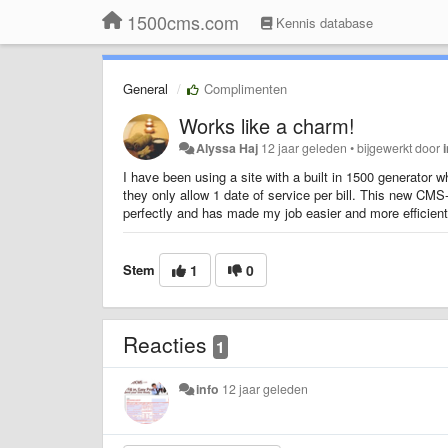
1500cms.com
Kennis database
General
Complimenten
Works like a charm!
Alyssa Haj
12 jaar geleden
•
bijgewerkt door
I have been using a site with a built in 1500 generator w
they only allow 1 date of service per bill. This new C
perfectly and has made my job easier and more efficient
Stem
1
0
Reacties
1
info
12 jaar geleden