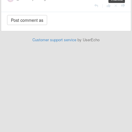
|
Customer support service
by UserEcho