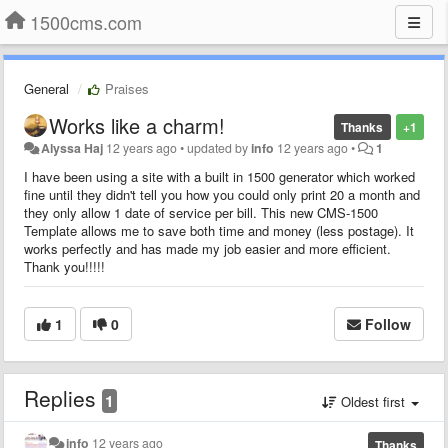
1500cms.com
General
Praises
Works like a charm!
Thanks
+1
Alyssa Haj
12 years ago
•
updated by
info
12 years ago
•
1
I have been using a site with a built in 1500 generator which worked
fine until they didn't tell you how you could only print 20 a month and
they only allow 1 date of service per bill. This new CMS-1500
Template allows me to save both time and money (less postage). It
works perfectly and has made my job easier and more efficient.
Thank you!!!!!
1
0
Follow
Replies
1
Oldest first
info
12 years ago
Thanks