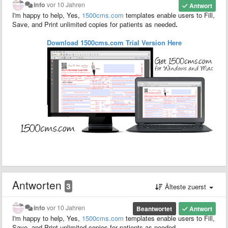
info
vor 10 Jahren
Antwort
I'm happy to help, Yes,
1500
cms.com
templates enable users to F
ill,
S
ave,
and P
rint unlimited copies for patients as needed
.
Download 1500cms.com
Trial
Version
Here
Antworten
3
Älteste zuerst
info
vor 10 Jahren
Beantwortet
Antwort
I'm happy to help, Yes,
1500
cms.com
templates enable users to F
ill,
S
ave,
and P
rint unlimited copies for patients as needed
.