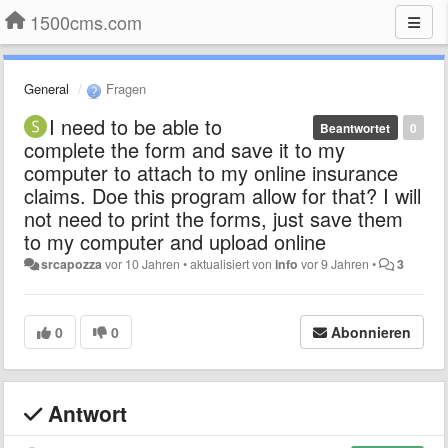
1500cms.com
General
Fragen
I need to be able to
Beantwortet
0
complete the form and save it to my
computer to attach to my online insurance
claims. Doe this program allow for that? I will
not need to print the forms, just save them
to my computer and upload online
srcapozza
vor 10 Jahren
•
aktualisiert von
info
vor 9 Jahren
•
3
0
0
Abonnieren
Antwort