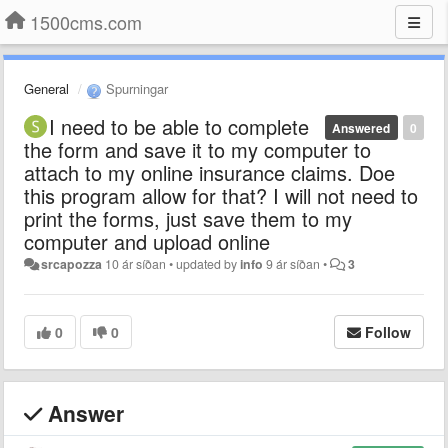
1500cms.com
General
Spurningar
I need to be able to complete
Answered
0
the form and save it to my computer to
attach to my online insurance claims. Doe
this program allow for that? I will not need to
print the forms, just save them to my
computer and upload online
srcapozza
10 ár síðan
•
updated by
info
9 ár síðan
•
3
0
0
Follow
Answer