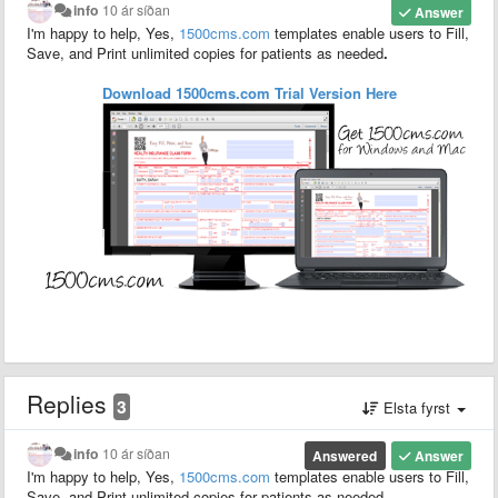
info
10 ár síðan
Answer
I'm happy to help, Yes,
1500
cms.com
templates enable users to F
ill,
S
ave,
and P
rint unlimited copies for patients as needed
.
Download 1500cms.com
Trial
Version
Here
Replies
3
Elsta fyrst
info
10 ár síðan
Answered
Answer
I'm happy to help, Yes,
1500
cms.com
templates enable users to F
ill,
S
ave,
and P
rint unlimited copies for patients as needed
.