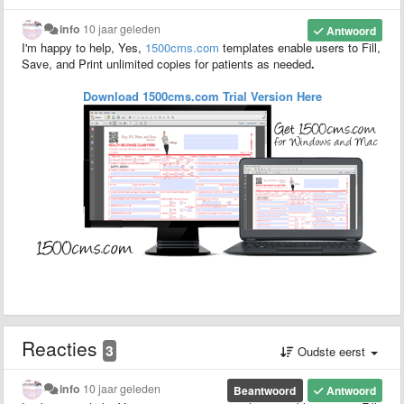
info
10 jaar geleden
Antwoord
I'm happy to help, Yes,
1500
cms.com
templates enable users to F
ill,
S
ave,
and P
rint unlimited copies for patients as needed
.
Download 1500cms.com
Trial
Version
Here
Reacties
3
Oudste eerst
info
10 jaar geleden
Beantwoord
Antwoord