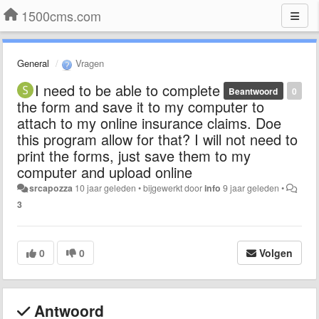
1500cms.com
General
Vragen
I need to be able to complete
Beantwoord
0
the form and save it to my computer to
attach to my online insurance claims. Doe
this program allow for that? I will not need to
print the forms, just save them to my
computer and upload online
srcapozza
10 jaar geleden
•
bijgewerkt door
info
9 jaar geleden
•
3
0
0
Volgen
Antwoord