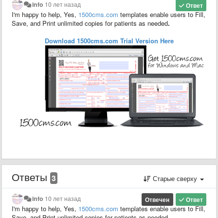
info
10 лет назад
Ответ
I'm happy to help, Yes,
1500
cms.com
templates enable users to F
ill,
S
ave,
and P
rint unlimited copies for patients as needed
.
Download 1500cms.com
Trial
Version
Here
Ответы
3
Старые сверху
info
10 лет назад
Отвечен
Ответ
I'm happy to help, Yes,
1500
cms.com
templates enable users to F
ill,
S
ave,
and P
rint unlimited copies for patients as needed
.