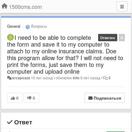
1500cms.com
General
Вопросы
I need to be able to complete
Отвечен
0
the form and save it to my computer to
attach to my online insurance claims. Doe
this program allow for that? I will not need to
print the forms, just save them to my
computer and upload online
srcapozza
10 лет назад
•
обновлен
info
9 лет назад
•
3
0
0
Подписаться
Ответ