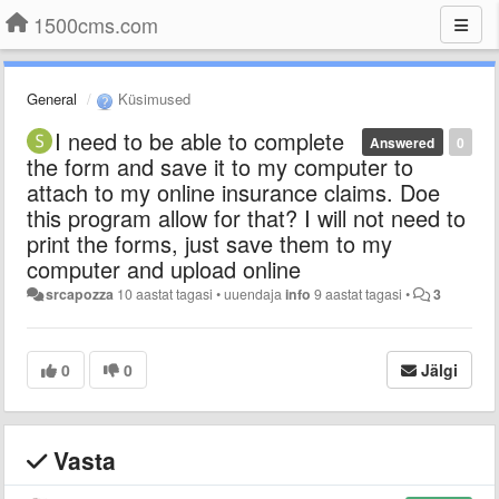
1500cms.com
General
Küsimused
I need to be able to complete
Answered
0
the form and save it to my computer to
attach to my online insurance claims. Doe
this program allow for that? I will not need to
print the forms, just save them to my
computer and upload online
srcapozza
10 aastat tagasi
•
uuendaja
info
9 aastat tagasi
•
3
0
0
Jälgi
Vasta