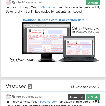
info
10 aastat tagasi
Vasta
I'm happy to help, Yes,
1500
cms.com
templates enable users to F
ill,
S
ave,
and P
rint unlimited copies for patients as needed
.
Download 1500cms.com
Trial
Version
Here
Vastused
3
Vanemad enne
info
10 aastat tagasi
Answered
Vasta
I'm happy to help, Yes,
1500
cms.com
templates enable users to F
ill,
S
ave,
and P
rint unlimited copies for patients as needed
.